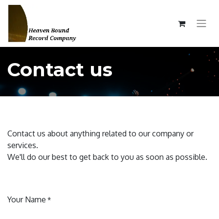
Contact us
Contact us about anything related to our company or
services.
We'll do our best to get back to you as soon as possible.
Your Name
*