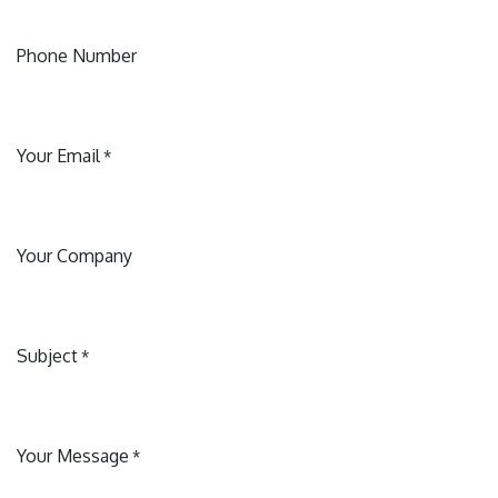
Phone Number
Your Email
*
Your Company
Subject
*
Your Message
*